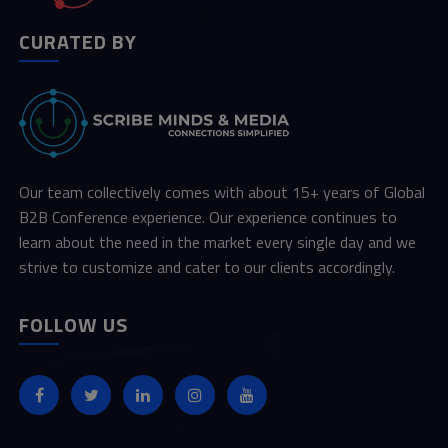
CURATED BY
Our team collectively comes with about 15+ years of Global
B2B Conference experience. Our experience continues to
learn about the need in the market every single day and we
strive to customize and cater to our clients accordingly.
FOLLOW US