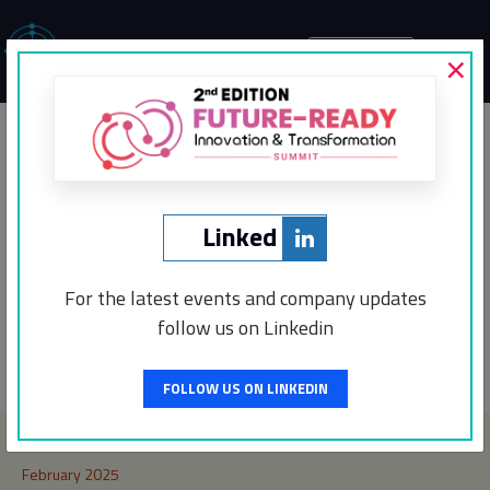
×
MENU
The Market Periodical
Media Partners
Linked
For the latest events and company updates
follow us on Linkedin
Post
←
CXO Digital Pulse
Incentro
→
navigation
FOLLOW US ON LINKEDIN
Archives
February 2025