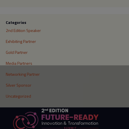
Categories
2nd Edition Speaker
Exhibiting Partner
Gold Partner
Media Partners
Networking Partner
Silver Sponsor
Uncategorized