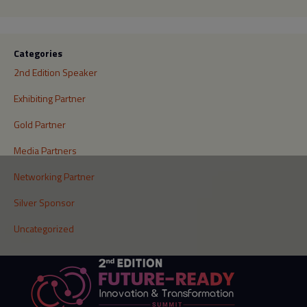
Categories
2nd Edition Speaker
Exhibiting Partner
Gold Partner
Media Partners
Networking Partner
Silver Sponsor
Uncategorized