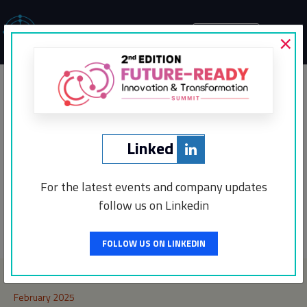
×
MENU
Interswitch
Networking Partner
Linked
For the latest events and company updates
follow us on Linkedin
Post
←
Incentro
CEO Insights
→
navigation
FOLLOW US ON LINKEDIN
Archives
February 2025