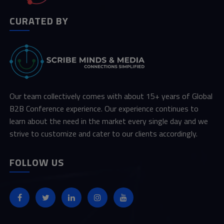
CURATED BY
Our team collectively comes with about 15+ years of Global
B2B Conference experience. Our experience continues to
learn about the need in the market every single day and we
strive to customize and cater to our clients accordingly.
FOLLOW US